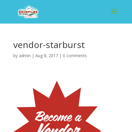
vendor-starburst
by
admin
|
Aug 8, 2017
|
0 comments