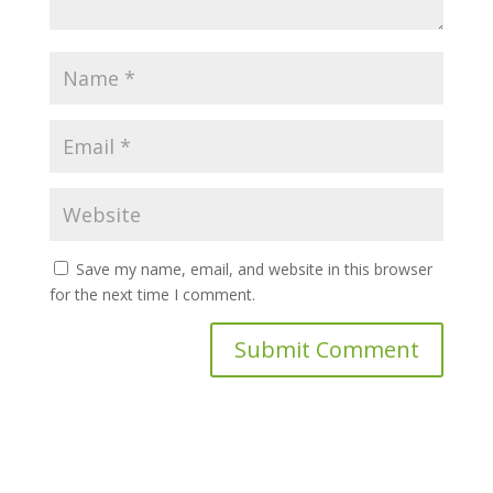
Save my name, email, and website in this browser
for the next time I comment.