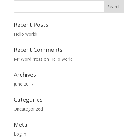
Recent Posts
Hello world!
Recent Comments
Mr WordPress
on
Hello world!
Archives
June 2017
Categories
Uncategorized
Meta
Log in