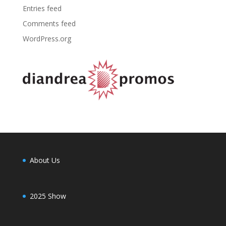
Entries feed
Comments feed
WordPress.org
About Us
2025 Show