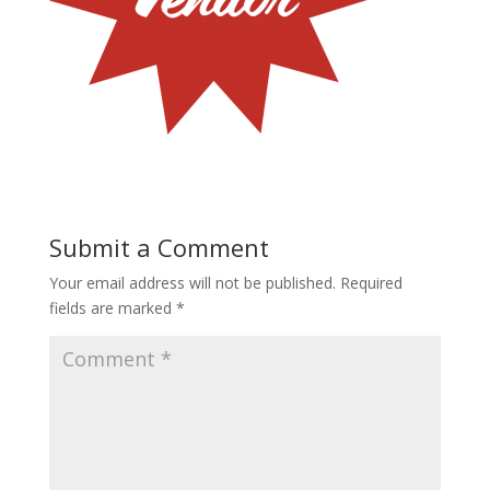
Submit a Comment
Your email address will not be published.
Required
fields are marked
*