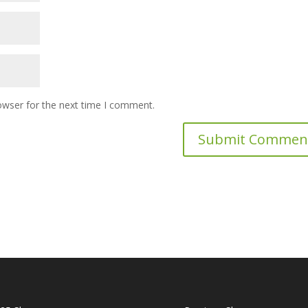
owser for the next time I comment.