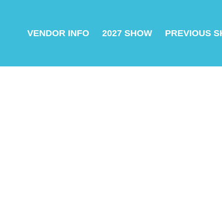
VENDOR INFO
2027 SHOW
PREVIOUS 