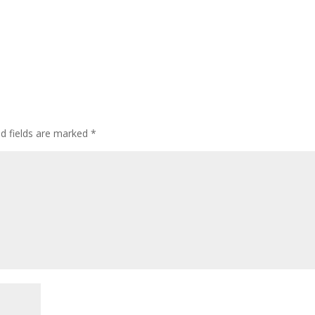
ed fields are marked
*