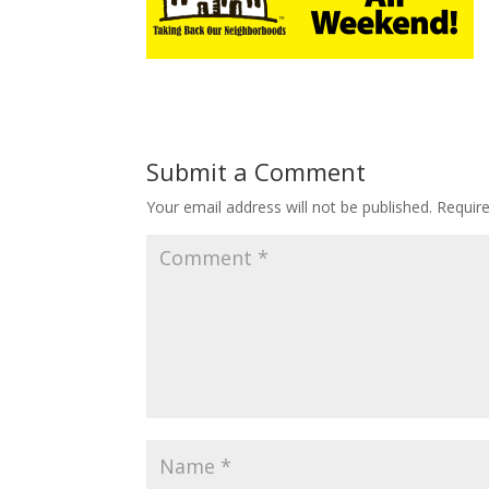
Submit a Comment
Your email address will not be published.
Requir