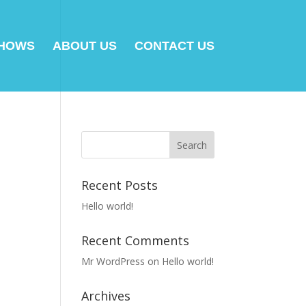
SHOWS
ABOUT US
CONTACT US
Recent Posts
Hello world!
Recent Comments
Mr WordPress
on
Hello world!
Archives