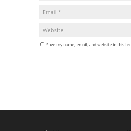
Save my name, email, and website in this br