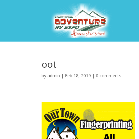
oot
by
admin
|
Feb 18, 2019
|
0 comments