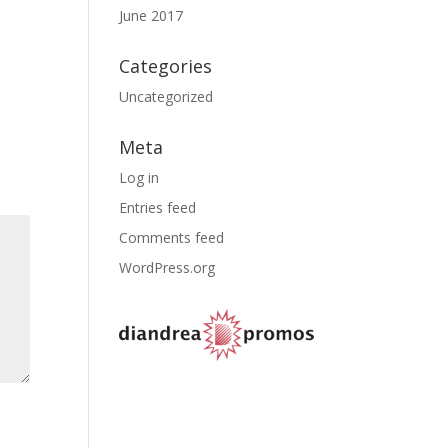
June 2017
Categories
Uncategorized
Meta
Log in
Entries feed
Comments feed
WordPress.org