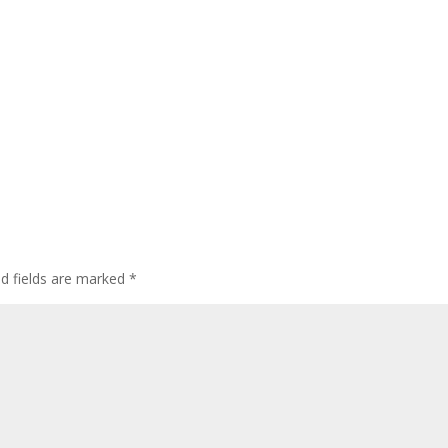
ed fields are marked
*