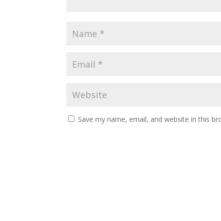
Save my name, email, and website in this br