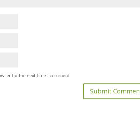
owser for the next time I comment.