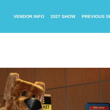
VENDOR INFO
2027 SHOW
PREVIOUS 