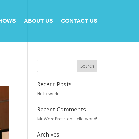
SHOWS
ABOUT US
CONTACT US
Recent Posts
Hello world!
Recent Comments
Mr WordPress
on
Hello world!
Archives