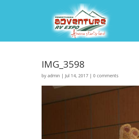
IMG_3598
by
admin
|
Jul 14, 2017
|
0 comments