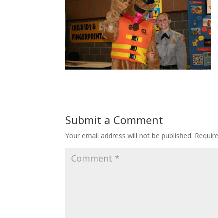
Submit a Comment
Your email address will not be published.
Requir