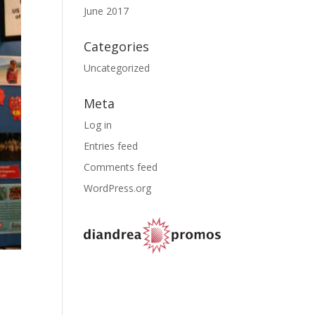
June 2017
Categories
Uncategorized
Meta
Log in
Entries feed
Comments feed
WordPress.org