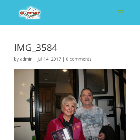
IMG_3584
by
admin
|
Jul 14, 2017
|
0 comments