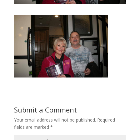
Submit a Comment
Your email address will not be published.
Required
fields are marked
*