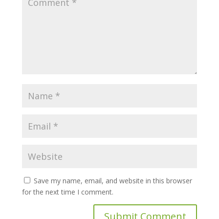
Save my name, email, and website in this browser
for the next time I comment.