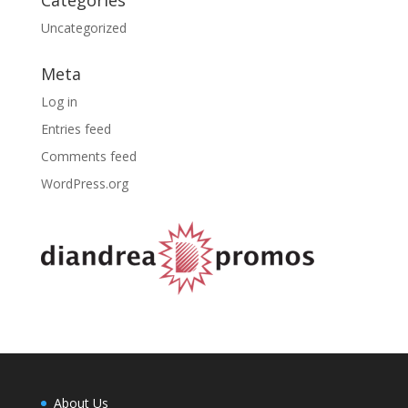
Uncategorized
Meta
Log in
Entries feed
Comments feed
WordPress.org
About Us