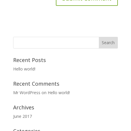
Recent Posts
Hello world!
Recent Comments
Mr WordPress
on
Hello world!
Archives
June 2017
Categories