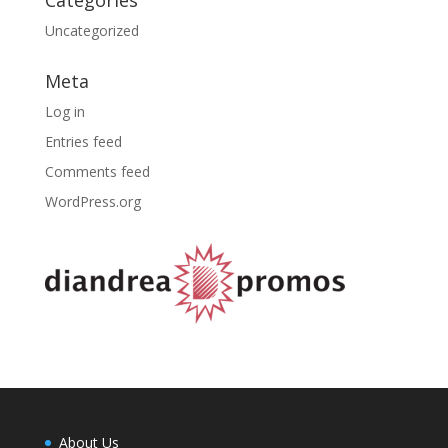
Uncategorized
Meta
Log in
Entries feed
Comments feed
WordPress.org
About Us