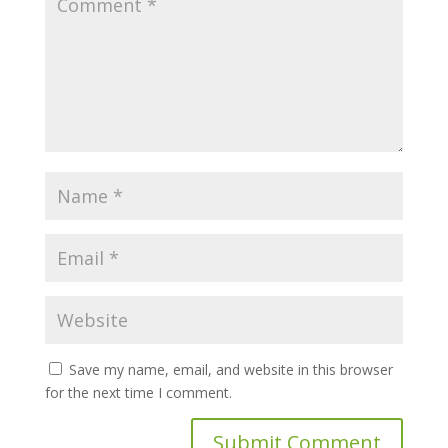
Save my name, email, and website in this browser
for the next time I comment.