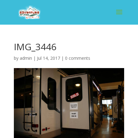
IMG_3446
by
admin
|
Jul 14, 2017
|
0 comments