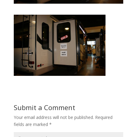
Submit a Comment
Your email address will not be published.
Required
fields are marked
*