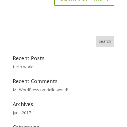
Recent Posts
Hello world!
Recent Comments
Mr WordPress
on
Hello world!
Archives
June 2017
Categories