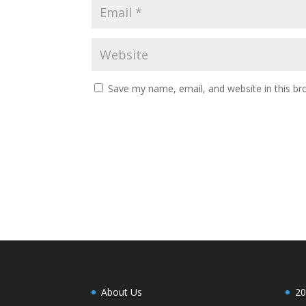
Save my name, email, and website in this br
About Us
20