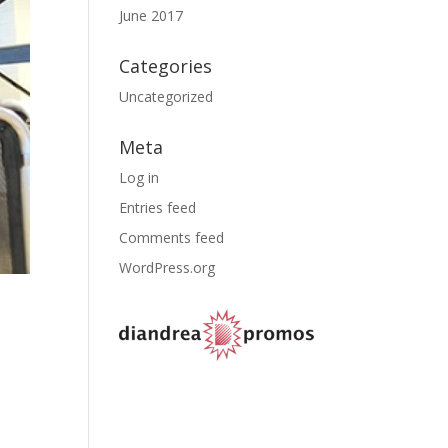
June 2017
Categories
Uncategorized
Meta
Log in
Entries feed
Comments feed
WordPress.org