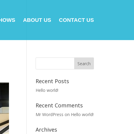
SHOWS
ABOUT US
CONTACT US
Recent Posts
Hello world!
Recent Comments
Mr WordPress
on
Hello world!
Archives