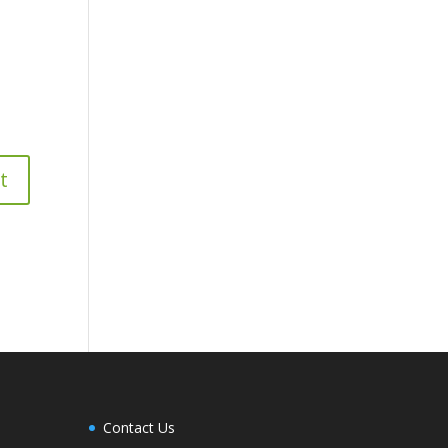
Contact Us