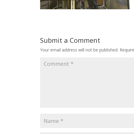
Submit a Comment
Your email address will not be published.
Requir