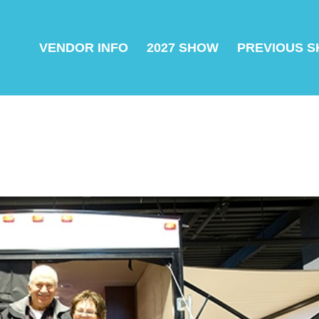
VENDOR INFO
2027 SHOW
PREVIOUS 