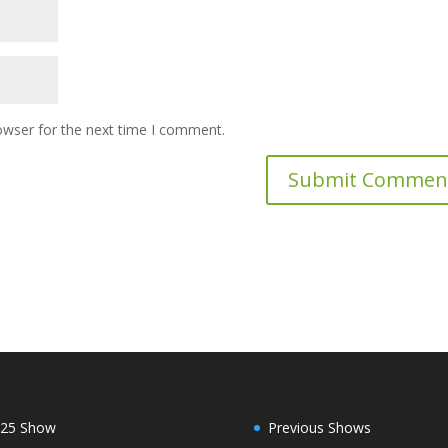
owser for the next time I comment.
25 Show
Previous Shows