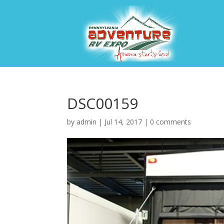
DSC00159
by
admin
|
Jul 14, 2017
|
0 comments