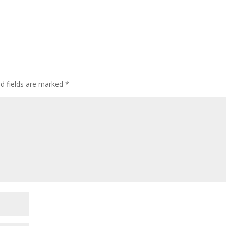
ed fields are marked
*