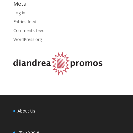
Meta
Log in
Entries feed
Comments feed
WordPress.org
About Us
2025 Show