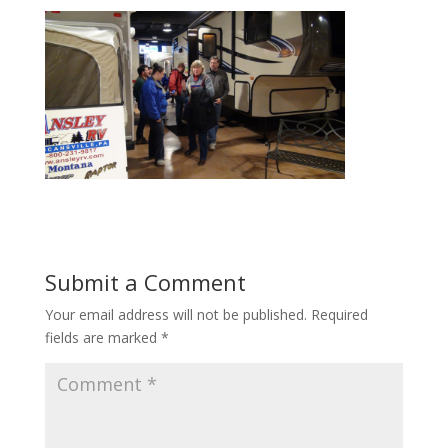
Submit a Comment
Your email address will not be published.
Required
fields are marked
*