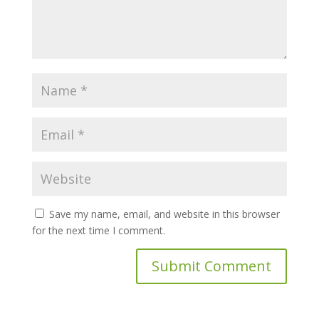
Save my name, email, and website in this browser
for the next time I comment.