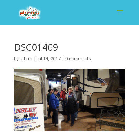
DSC01469
by
admin
|
Jul 14, 2017
|
0 comments