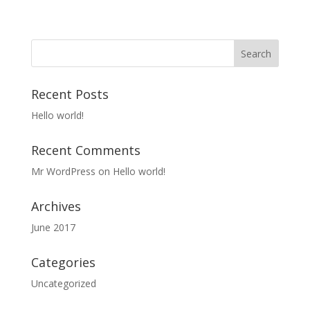
Recent Posts
Hello world!
Recent Comments
Mr WordPress
on
Hello world!
Archives
June 2017
Categories
Uncategorized